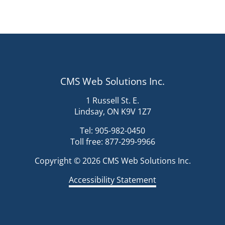
CMS Web Solutions Inc.
1 Russell St. E.
Lindsay, ON K9V 1Z7
Tel: 905-982-0450
Toll free: 877-299-9966
Copyright © 2026 CMS Web Solutions Inc.
Accessibility Statement