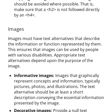
should be avoided where possible. That is,
make sure that a <h2> is not followed directly
by an <h4>.
Images
Images must have text alternatives that describe
the information or function represented by them.
This ensures that images can be used by people
with various disabilities. Appropriate text
alternatives depend upon the purpose of the
image.
Informative images:
Images that graphically
represent concepts and information, typically
pictures, photos, and illustrations. The text
alternative should be at least a short
description conveying the essential information
presented by the image.
Decorative images:
Provide a null text