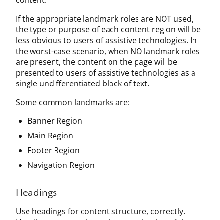
content.
If the appropriate landmark roles are NOT used,
the type or purpose of each content region will be
less obvious to users of assistive technologies. In
the worst-case scenario, when NO landmark roles
are present, the content on the page will be
presented to users of assistive technologies as a
single undifferentiated block of text.
Some common landmarks are:
Banner Region
Main Region
Footer Region
Navigation Region
Headings
Use headings for content structure, correctly.