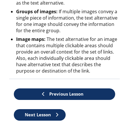
as the text alternative.
Groups of images:
If multiple images convey a
single piece of information, the text alternative
for one image should convey the information
for the entire group.
Image maps:
The text alternative for an image
that contains multiple clickable areas should
provide an overall context for the set of links.
Also, each individually clickable area should
have alternative text that describes the
purpose or destination of the link.
Previous Lesson
Lesson
Next Lesson
controls