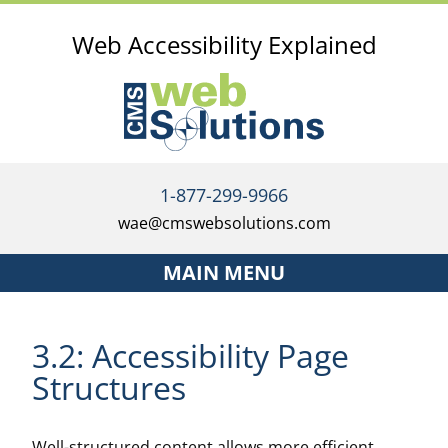
Web Accessibility Explained
1-877-299-9966
wae@cmswebsolutions.com
MAIN MENU
Home
3.2: Accessibility Page
Services
Structures
The Accessibility Investment Strategy
Well-structured content allows more efficient