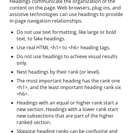
Headings communicate the organization of the
content on the page. Web browsers, plug-ins, and
assistive technologies can use headings to provide
in-page navigation relationships.
Do not use text formatting, like large or bold
text, to fake headings.
Use real HTML <h1> to <h6> heading tags.
Do not use headings to achieve visual results
only.
Nest headings by their rank (or level).
The most important heading has the rank one
<h1>, and the least important heading rank six
<h6>.
Headings with an equal or higher rank start a
new section. Headings with a lower rank start
new subsections that are part of the higher
ranked section.
Skipping heading ranks can be confusing and