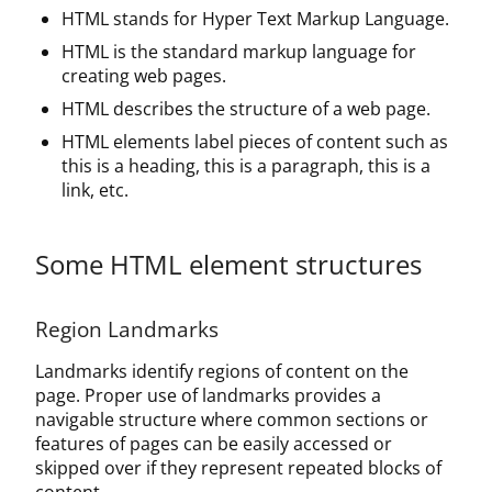
HTML stands for Hyper Text Markup Language.
HTML is the standard markup language for
creating web pages.
HTML describes the structure of a web page.
HTML elements label pieces of content such as
this is a heading, this is a paragraph, this is a
link, etc.
Some HTML element structures
Region Landmarks
Landmarks identify regions of content on the
page. Proper use of landmarks provides a
navigable structure where common sections or
features of pages can be easily accessed or
skipped over if they represent repeated blocks of