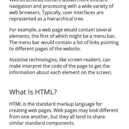
About Us
navigation and processing with a wide variety of
web browsers. Typically, user interfaces are
Contact Us
represented as a hierarchical tree.
For example, a web page would contain several
elements, the first of which might be a menu bar.
The menu bar would contain a list of links pointing
to different pages of the website.
Assistive technologies, like screen readers, can
make interpret the code of the page to get the
information about each element on the screen.
What Is HTML?
HTML is the standard markup language for
creating web pages. Web pages may look different
from one another, but they all tend to share
similar standard components.