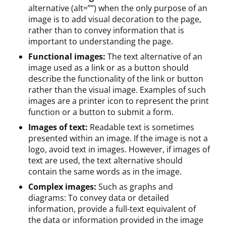
alternative (alt=””) when the only purpose of an
image is to add visual decoration to the page,
rather than to convey information that is
important to understanding the page.
Functional images:
The text alternative of an
image used as a link or as a button should
describe the functionality of the link or button
rather than the visual image. Examples of such
images are a printer icon to represent the print
function or a button to submit a form.
Images of text:
Readable text is sometimes
presented within an image. If the image is not a
logo, avoid text in images. However, if images of
text are used, the text alternative should
contain the same words as in the image.
Complex images:
Such as graphs and
diagrams: To convey data or detailed
information, provide a full-text equivalent of
the data or information provided in the image