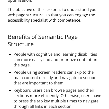
optimization.
The objective of this lesson is to understand your
web page structure, so that you can engage the
accessibility specialist with competence.
Benefits of Semantic Page
Structure
People with cognitive and learning disabilities
can more easily find and prioritize content on
the page.
People using screen readers can skip to the
main content directly and navigate to sections
that are important to them.
Keyboard users can browse pages and their
sections more efficiently. Otherwise, users have
to press the tab key multiple times to navigate
through all links in each section.