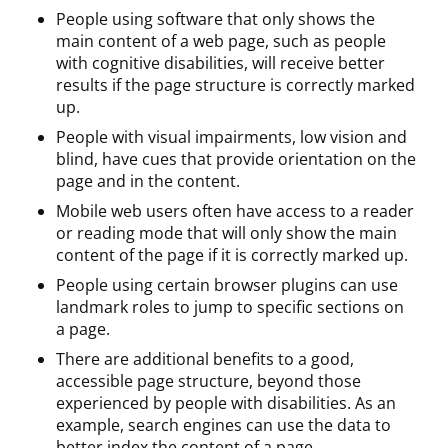
People using software that only shows the
main content of a web page, such as people
with cognitive disabilities, will receive better
results if the page structure is correctly marked
up.
People with visual impairments, low vision and
blind, have cues that provide orientation on the
page and in the content.
Mobile web users often have access to a reader
or reading mode that will only show the main
content of the page if it is correctly marked up.
People using certain browser plugins can use
landmark roles to jump to specific sections on
a page.
There are additional benefits to a good,
accessible page structure, beyond those
experienced by people with disabilities. As an
example, search engines can use the data to
better index the content of a page.