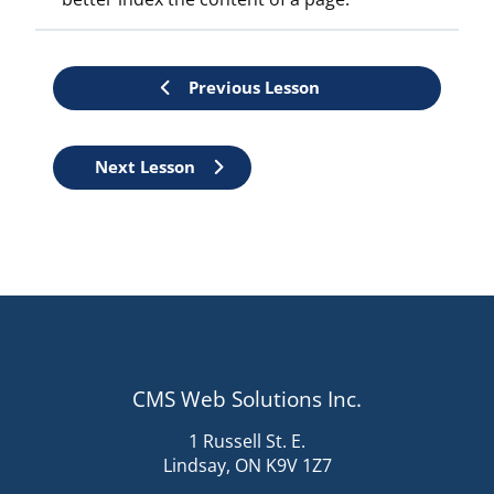
Previous Lesson
Lesson
Next Lesson
controls
CMS Web Solutions Inc.
1 Russell St. E.
Lindsay, ON K9V 1Z7