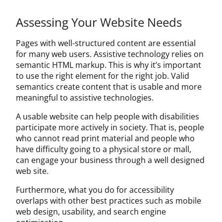
About Us
Assessing Your Website Needs
Contact Us
Pages with well-structured content are essential
for many web users. Assistive technology relies on
semantic HTML markup. This is why it’s important
to use the right element for the right job. Valid
semantics create content that is usable and more
meaningful to assistive technologies.
A usable website can help people with disabilities
participate more actively in society. That is, people
who cannot read print material and people who
have difficulty going to a physical store or mall,
can engage your business through a well designed
web site.
Furthermore, what you do for accessibility
overlaps with other best practices such as mobile
web design, usability, and search engine