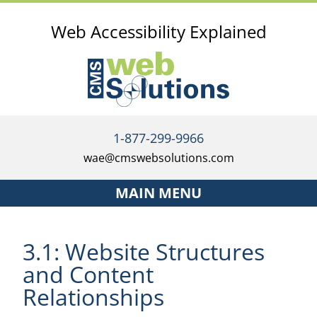
Web Accessibility Explained
1-877-299-9966
wae@cmswebsolutions.com
MAIN MENU
Home
3.1: Website Structures
Services
and Content
The Accessibility Investment Strategy
Relationships