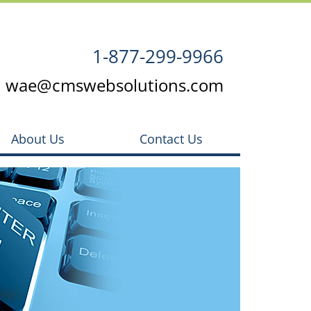
1-877-299-9966
wae@cmswebsolutions.com
About Us
Contact Us