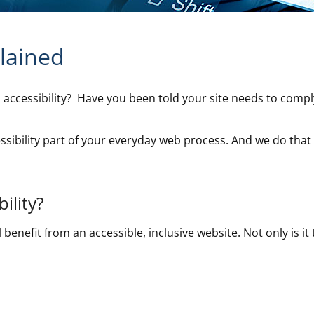
plained
accessibility? Have you been told your site needs to compl
sibility part of your everyday web process. And we do that 
ility?
 benefit from an accessible, inclusive website. Not only is it t