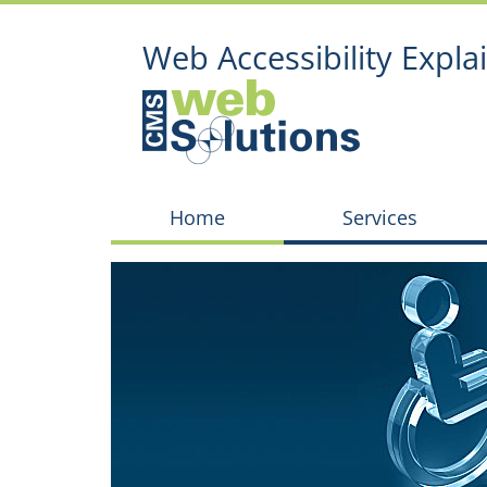
Web Accessibility Expla
Home
Services