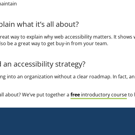
maintain
ain what it’s all about?
reat way to explain why web accessibility matters. It shows
 also be a great way to get buy-in from your team.
an accessibility strategy?
g into an organization without a clear roadmap. In fact, an a
 all about? We’ve put together a
free
introductory course
to 