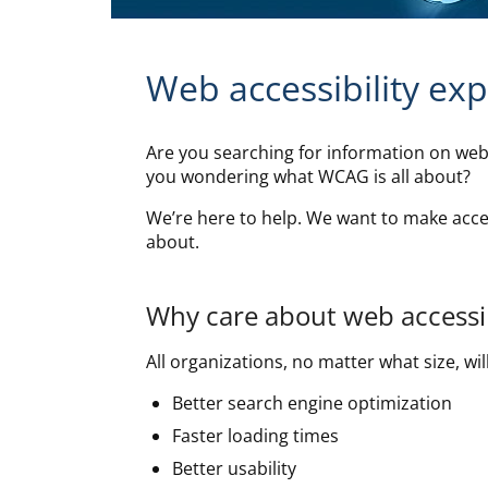
Web accessibility ex
Are you searching for information on web 
you wondering what WCAG is all about?
We’re here to help. We want to make acces
about.
Why care about web accessib
All organizations, no matter what size, will
Better search engine optimization
Faster loading times
Better usability