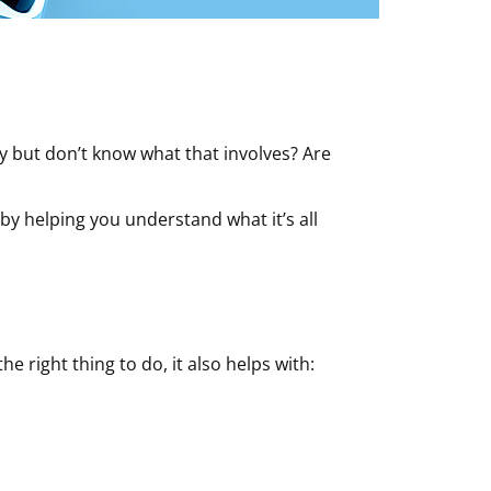
y but don’t know what that involves? Are
by helping you understand what it’s all
he right thing to do, it also helps with: