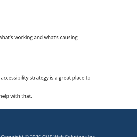
 what’s working and what’s causing
ccessibility strategy is a great place to
help with that.