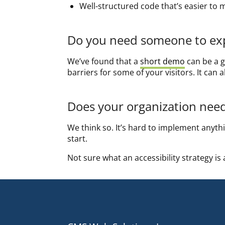
Well-structured code that’s easier to 
Do you need someone to expl
We’ve found that a
short demo
can be a g
barriers for some of your visitors. It can
Does your organization need 
We think so. It’s hard to implement anythin
start.
Not sure what an accessibility strategy is