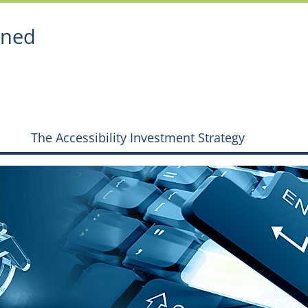
ined
The Accessibility Investment Strategy